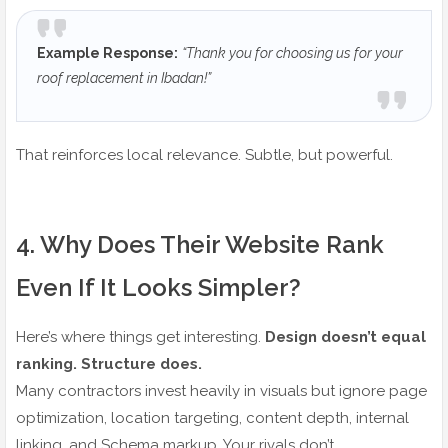
Example Response:
“Thank you for choosing us for your
roof replacement in Ibadan!”
That reinforces local relevance. Subtle, but powerful.
4️. Why Does Their Website Rank
Even If It Looks Simpler?
Here’s where things get interesting.
Design doesn’t equal
ranking. Structure does.
Many contractors invest heavily in visuals but ignore page
optimization, location targeting, content depth, internal
linking, and Schema markup. Your rivals don’t.