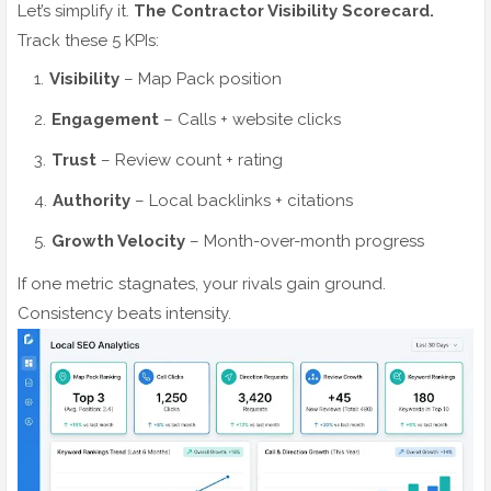
Let’s simplify it.
The Contractor Visibility Scorecard.
Track these 5 KPIs:
Visibility
– Map Pack position
Engagement
– Calls + website clicks
Trust
– Review count + rating
Authority
– Local backlinks + citations
Growth Velocity
– Month-over-month progress
If one metric stagnates, your rivals gain ground.
Consistency beats intensity.