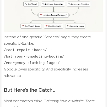
Instead of one generic “Services” page, they create
specific URLs like:
/roof-repair-ibadan/
/bathroom-remodeling-bodija/
/emergency-plumbing-lagos/
Google loves specificity. And specificity increases
relevance.
But Here’s the Catch…
Most contractors think:
“I already have a website. That’s