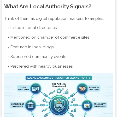
What Are Local Authority Signals?
Think of them as digital reputation markers. Examples:
Listed in local directories
Mentioned on chamber of commerce sites
Featured in local blogs
Sponsored community events
Partnered with nearby businesses