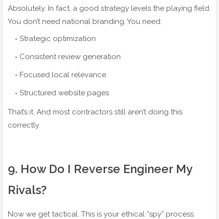
Absolutely. In fact, a good strategy levels the playing field.
You don’t need national branding. You need:
Strategic optimization
Consistent review generation
Focused local relevance
Structured website pages
That’s it. And most contractors still aren’t doing this
correctly.
9️. How Do I Reverse Engineer My
Rivals?
Now we get tactical. This is your ethical “spy” process.