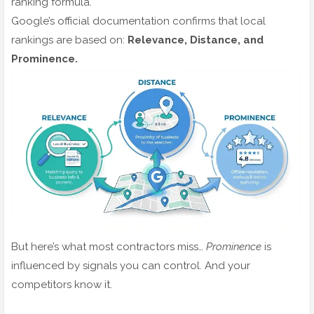
ranking formula.
Google’s official documentation confirms that local
rankings are based on:
Relevance, Distance, and
Prominence.
But here’s what most contractors miss…
Prominence
is
influenced by signals you can control. And your
competitors know it.