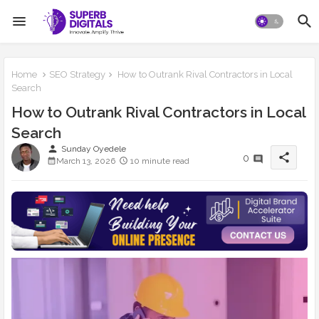
Home
SEO Strategy
How to Outrank Rival Contractors in Local
Search
How to Outrank Rival Contractors in Local
Search
person
Sunday Oyedele
share
0
March 13, 2026
10 minute read