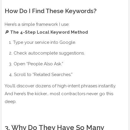
How Do I Find These Keywords?
Here’s a simple framework I use:
🔎 The 4-Step Local Keyword Method
Type your service into Google.
Check autocomplete suggestions.
Open “People Also Ask.”
Scroll to “Related Searches.”
You’ll discover dozens of high-intent phrases instantly.
And here’s the kicker… most contractors never go this
deep.
3️. Why Do They Have So Many