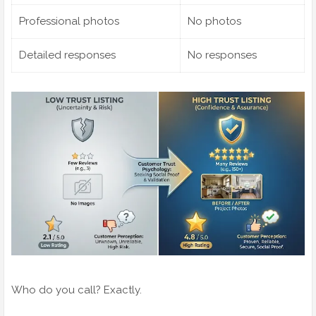
Professional photos
No photos
Detailed responses
No responses
Who do you call? Exactly.