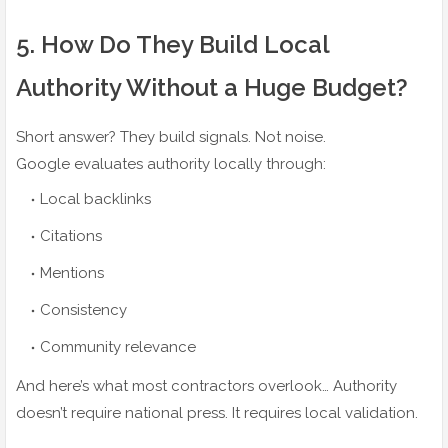
5️. How Do They Build Local
Authority Without a Huge Budget?
Short answer? They build signals. Not noise.
Google evaluates authority locally through:
Local backlinks
Citations
Mentions
Consistency
Community relevance
And here’s what most contractors overlook… Authority
doesn’t require national press. It requires local validation.