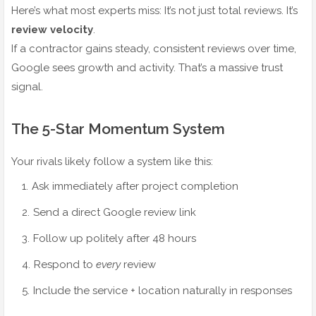
Here’s what most experts miss: It’s not just total reviews. It’s
review velocity
.
If a contractor gains steady, consistent reviews over time,
Google sees growth and activity. That’s a massive trust
signal.
The 5-Star Momentum System
Your rivals likely follow a system like this:
Ask immediately after project completion
Send a direct Google review link
Follow up politely after 48 hours
Respond to
every
review
Include the service + location naturally in responses