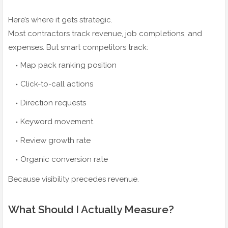
Here’s where it gets strategic.
Most contractors track revenue, job completions, and
expenses. But smart competitors track:
Map pack ranking position
Click-to-call actions
Direction requests
Keyword movement
Review growth rate
Organic conversion rate
Because visibility precedes revenue.
What Should I Actually Measure?