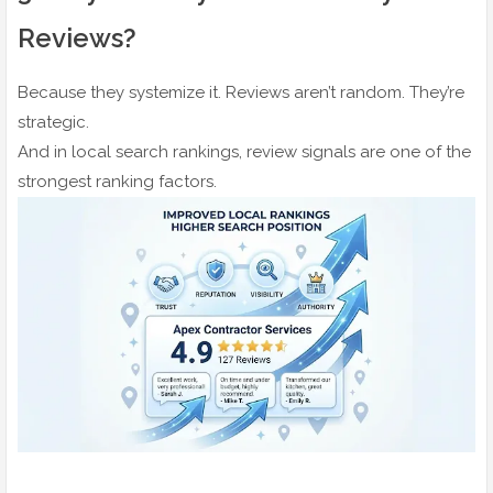
Reviews?
Because they systemize it. Reviews aren’t random. They’re
strategic.
And in local search rankings, review signals are one of the
strongest ranking factors.