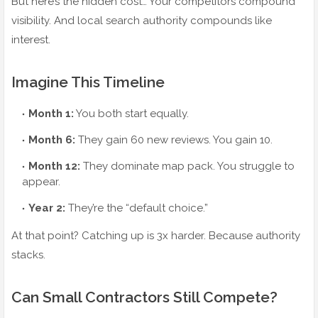
But here’s the hidden cost… Your competitors compound
visibility. And local search authority compounds like
interest.
Imagine This Timeline
Month 1:
You both start equally.
Month 6:
They gain 60 new reviews. You gain 10.
Month 12:
They dominate map pack. You struggle to
appear.
Year 2:
They’re the “default choice.”
At that point? Catching up is 3x harder. Because authority
stacks.
Can Small Contractors Still Compete?