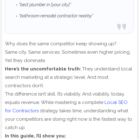
“best plumber in [your city]”
“bathroom remodel contractor nearby”
Why does the same competitor keep showing up?
Same city. Same services. Sometimes even higher pricing.
Yet they dominate.
Here’s the uncomfortable truth:
They understand local
search marketing at a strategic level. And most
contractors don’t.
The difference isn’t skill. It’s visibility. And visibility, today,
equals revenue. While mastering a complete
Local SEO
for Contractors
strategy takes time, understanding what
your competitors are doing right now is the fastest way to
catch up.
In this guide, I’ll show you: