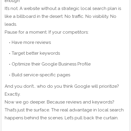
enough.”
It’s not. A website without a strategic local search plan is
like a billboard in the desert. No traffic. No visibility. No
leads.
Pause for a moment. If your competitors:
Have more reviews
Target better keywords
Optimize their Google Business Profile
Build service-specific pages
And you don’t… who do you think Google will prioritize?
Exactly.
Now we go deeper. Because reviews and keywords?
That’s just the surface. The real advantage in local search
happens behind the scenes. Let’s pull back the curtain.