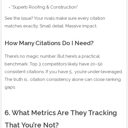
“Superb Roofing & Construction”
See the issue? Your rivals make sure every citation
matches exactly. Small detail. Massive impact.
How Many Citations Do I Need?
There’s no magic number. But here’s a practical
benchmark: Top 3 competitors likely have 20–50
consistent citations. If you have 5… you’re under-leveraged.
The truth is… citation consistency alone can close ranking
gaps.
6️. What Metrics Are They Tracking
That You’re Not?