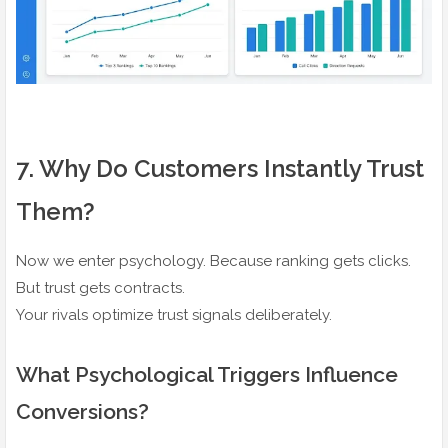
7️. Why Do Customers Instantly Trust
Them?
Now we enter psychology. Because ranking gets clicks.
But trust gets contracts.
Your rivals optimize trust signals deliberately.
What Psychological Triggers Influence
Conversions?