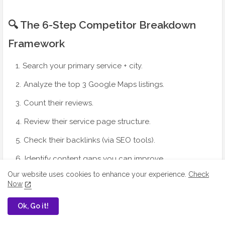
🔍 The 6-Step Competitor Breakdown
Framework
Search your primary service + city.
Analyze the top 3 Google Maps listings.
Count their reviews.
Review their service page structure.
Check their backlinks (via SEO tools).
Identify content gaps you can improve.
Our website uses cookies to enhance your experience.
Check
Now
Ok, Go it!