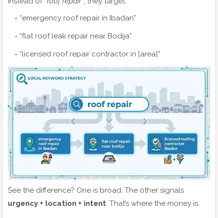
Instead of
“roof repair”
, they target:
“emergency roof repair in Ibadan”
“flat roof leak repair near Bodija”
“licensed roof repair contractor in [area]”
See the difference? One is broad. The other signals
urgency + location + intent
. That’s where the money is.