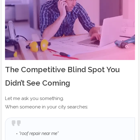
The Competitive Blind Spot You
Didn’t See Coming
Let me ask you something.
When someone in your city searches:
“roof repair near me”