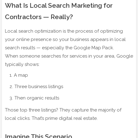
What Is Local Search Marketing for
Contractors — Really?
Local search optimization is the process of optimizing
your online presence so your business appears in local
search results — especially the Google Map Pack.
When someone searches for services in your area, Google
typically shows:
A map
Three business listings
Then organic results
Those top three listings? They capture the majority of
local clicks. That’s prime digital real estate.
Imagine This Scenario