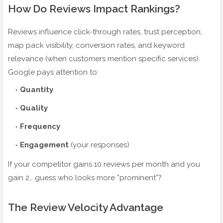
How Do Reviews Impact Rankings?
Reviews influence click-through rates, trust perception,
map pack visibility, conversion rates, and keyword
relevance (when customers mention specific services).
Google pays attention to:
Quantity
Quality
Frequency
Engagement
(your responses)
If your competitor gains 10 reviews per month and you
gain 2… guess who looks more “prominent”?
The Review Velocity Advantage