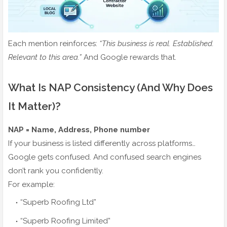
Each mention reinforces:
“This business is real. Established.
Relevant to this area.”
And Google rewards that.
What Is NAP Consistency (And Why Does
It Matter)?
NAP = Name, Address, Phone number
If your business is listed differently across platforms…
Google gets confused. And confused search engines
don’t rank you confidently.
For example:
“Superb Roofing Ltd”
“Superb Roofing Limited”