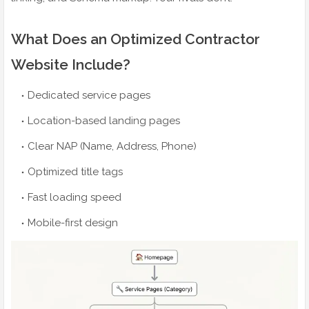
What Does an Optimized Contractor
Website Include?
Dedicated service pages
Location-based landing pages
Clear NAP (Name, Address, Phone)
Optimized title tags
Fast loading speed
Mobile-first design