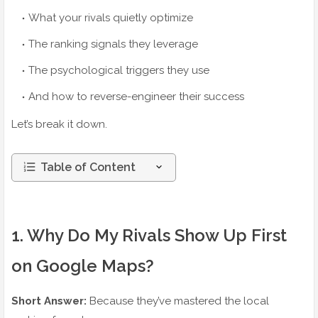
What your rivals quietly optimize
The ranking signals they leverage
The psychological triggers they use
And how to reverse-engineer their success
Let’s break it down.
Table of Content
1. Why Do My Rivals Show Up First
on Google Maps?
Short Answer:
Because they’ve mastered the local