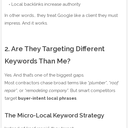
Local backlinks increase authority
In other words… they treat Google like a client they must
impress. And it works.
2️. Are They Targeting Different
Keywords Than Me?
Yes. And that’s one of the biggest gaps.
Most contractors chase broad terms like
“plumber”
,
“roof
repair”
, or
“remodeling company”
. But smart competitors
target
buyer-intent local phrases
.
The Micro-Local Keyword Strategy