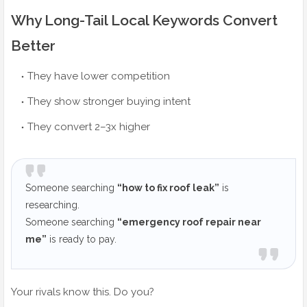
Why Long-Tail Local Keywords Convert
Better
They have lower competition
They show stronger buying intent
They convert 2–3x higher
Someone searching
“how to fix roof leak”
is
researching.
Someone searching
“emergency roof repair near
me”
is ready to pay.
Your rivals know this. Do you?