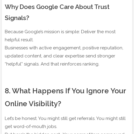
Why Does Google Care About Trust
Signals?
Because Google’s mission is simple: Deliver the most
helpful result.
Businesses with active engagement, positive reputation,
updated content, and clear expertise send stronger
“helpful” signals. And that reinforces ranking.
8️. What Happens If You Ignore Your
Online Visibility?
Let’s be honest. You might still get referrals. You might still
get word-of-mouth jobs.