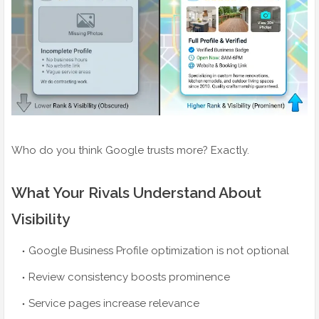
Who do you think Google trusts more? Exactly.
What Your Rivals Understand About
Visibility
Google Business Profile optimization is not optional
Review consistency boosts prominence
Service pages increase relevance