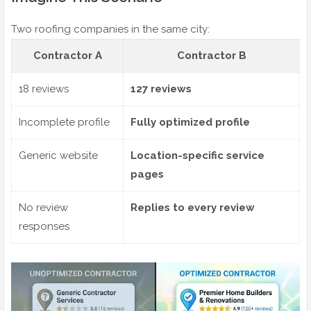
Two roofing companies in the same city:
Contractor A
Contractor B
18 reviews
127 reviews
Incomplete profile
Fully optimized profile
Generic website
Location-specific service
pages
No review
Replies to every review
responses