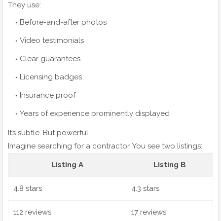
They use:
Before-and-after photos
Video testimonials
Clear guarantees
Licensing badges
Insurance proof
Years of experience prominently displayed
It’s subtle. But powerful.
Imagine searching for a contractor. You see two listings:
Listing A
Listing B
4.8 stars
4.3 stars
112 reviews
17 reviews